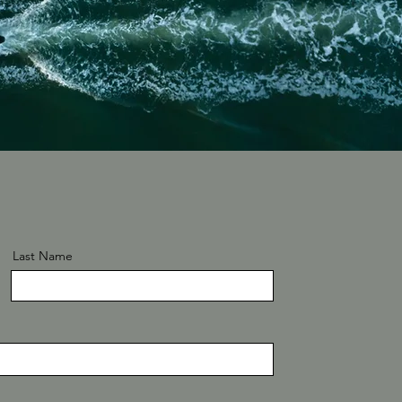
Last Name