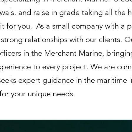
wals, and raise in grade taking all the 
it for you. As a small company with a 
g strong relationships with our clients. 
fficers in the Merchant Marine, bringin
perience to every project. We are com
eeks expert guidance in the maritime i
 for your unique needs.