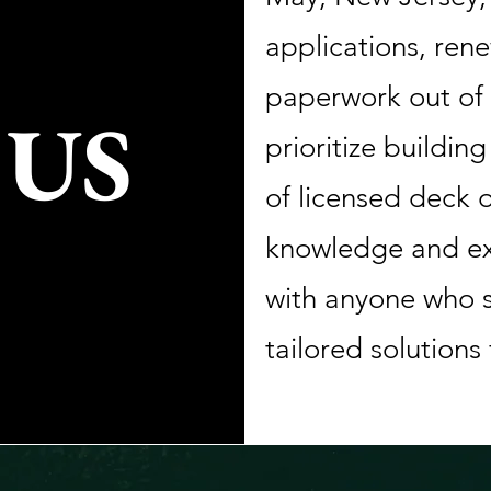
applications, rene
paperwork out of 
 US
prioritize buildin
of licensed deck o
knowledge and ex
with anyone who s
tailored solutions