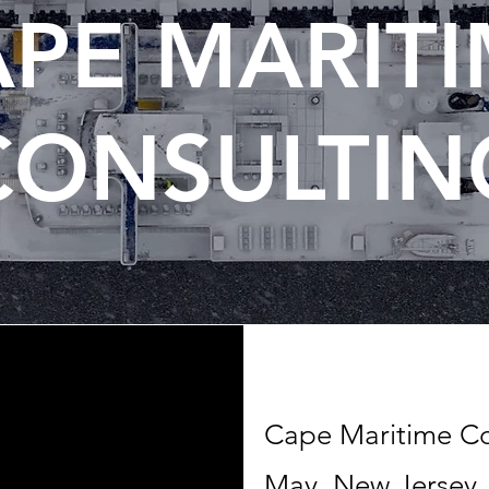
PE MARIT
CONSULTIN
Cape Maritime Con
May, New Jersey, 