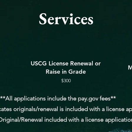
Services
USCG License Renewal or
M
Raise in Grade
$300
**All applications include the pay.gov fees**
cates originals/renewal is included with a license a
riginal/Renewal included with a license applicatio