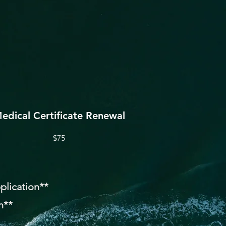
edical Certificate Renewal
$75
pplication**
n**