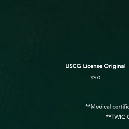
USCG License Original
$300
**Medical certifi
**TWIC O