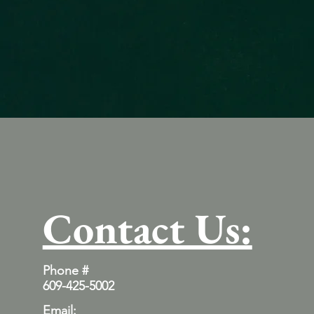
Contact Us:
Phone #
609-425-5002
Email: