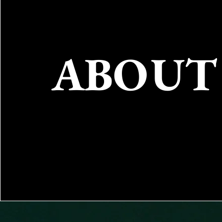
ABOUT