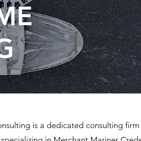
IME
G
sulting is a dedicated consulting fir
specializing in Merchant Mariner Creden