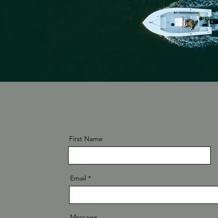
First Name
Email
Message